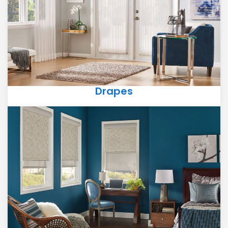
Drapes