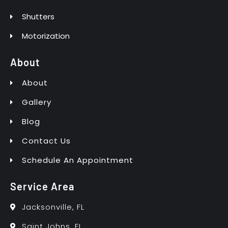
Shutters
Motorization
About
About
Gallery
Blog
Contact Us
Schedule An Appointment
Service Area
Jacksonville, FL
Saint Johns, FL