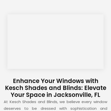
Enhance Your Windows with
Kesch Shades and Blinds: Elevate
Your Space in Jacksonville, FL
At Kesch Shades and Blinds, we believe every window
deserves to be dressed with sophistication and