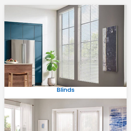
Blinds