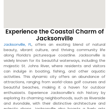
Experience the Coastal Charm of
Jacksonville
Jacksonville, FL
, offers an exciting blend of natural
beauty, vibrant culture, and thriving community life
along Florida’s picturesque coastline. Jacksonville is
widely known for its beautiful waterways, including the
majestic St. Johns River, where residents and visitors
can indulge in boating, fishing, and other aquatic
activities. This dynamic city offers an abundance of
attractions, ranging from world-class golf courses and
beautiful beaches, making it a haven for outdoor
enthusiasts. Experience Jacksonville’s rich history by
exploring its charming neighborhoods, such as Riverside
and Avondale, with their distinctive architecture and
eclectic shops. Jacksonville also boasts a lively arts