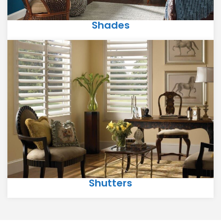
Shades
Shutters