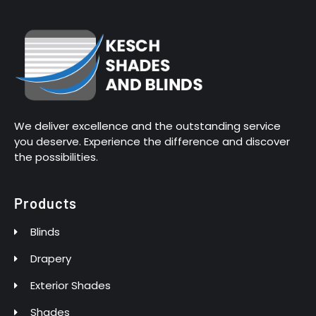
We deliver excellence and the outstanding service
you deserve. Experience the difference and discover
the possibilities.
Products
Blinds
Drapery
Exterior Shades
Shades