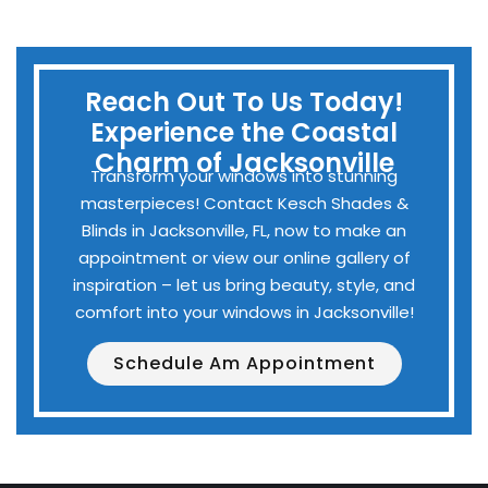
Reach Out To Us Today!
Experience the Coastal
Charm of Jacksonville
Transform your windows into stunning
masterpieces! Contact Kesch Shades &
Blinds in Jacksonville, FL, now to make an
appointment or view our online gallery of
inspiration – let us bring beauty, style, and
comfort into your windows in Jacksonville!
Schedule Am Appointment