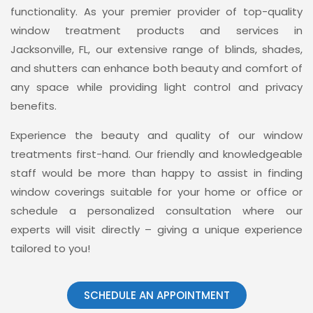
functionality. As your premier provider of top-quality
window treatment products and services in
Jacksonville, FL, our extensive range of blinds, shades,
and shutters can enhance both beauty and comfort of
any space while providing light control and privacy
benefits.
Experience the beauty and quality of our window
treatments first-hand. Our friendly and knowledgeable
staff would be more than happy to assist in finding
window coverings suitable for your home or office or
schedule a personalized consultation where our
experts will visit directly – giving a unique experience
tailored to you!
SCHEDULE AN APPOINTMENT