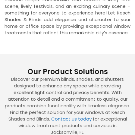
scene, lively festivals, and an exciting culinary scene –
something for everyone to experience here! Let Kesch
Shades & Blinds add elegance and character to your
home or office space by providing exceptional window
treatments that reflect this remarkable city’s essence.
Our Product Solutions
Discover our premium blinds, shades, and shutters
designed to enhance any space while providing
excellent light control and privacy benefits. With
attention to detail and a commitment to quality, our
products combine functionality with timeless elegance.
Find the perfect solution for your windows at Kesch
Shades and Blinds.
Contact us today
for exceptional
window treatment products and services in
Jacksonville, FL.